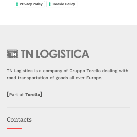
Privacy Policy
Cookie Policy
TN Logistica is a company of Gruppo Torello dealing with
road transportation of goods all over Europe.
[
]
Part of
Torello
Contacts