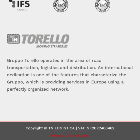
Gruppo Torello operates in the area of road
transportation, logistics and distribution. An international
dedication is one of the features that characterize the
Gruppo, which is providing services in Europe using a
perfectly organized network.
Copyright © TN LOGISTICA | VAT: SK2022460462
Terms and conditions