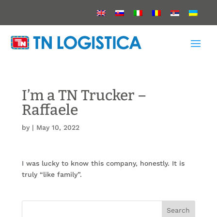
I’m a TN Trucker –
Raffaele
by
|
May 10, 2022
I was lucky to know this company, honestly. It is
truly “like family”.
Search