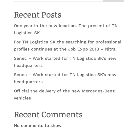
Recent Posts
One year in the new location. The present of TN
Logistica SK
For TN Logistica SK the searching for professional
profiles continues at the Job Expo 2018 – Nitra
Senec – Work started for TN Logistica SK’s new
headquarters
Senec – Work started for TN Logistica SK’s new
headquarters
Official the delivery of the new Mercedes-Benz
vehicles
Recent Comments
No comments to show.