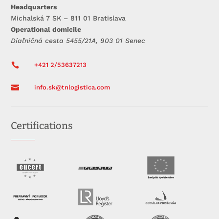
Headquarters
Michalská 7 SK – 811 01 Bratislava
Operational domicile
Diaľničná cesta 5455/21A, 903 01 Senec

+421 2/53637213

info.sk@tnlogistica.com
Certifications