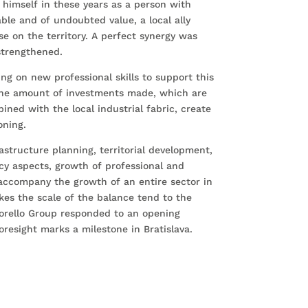
himself in these years as a person with
ble and of undoubted value, a local ally
se on the territory. A perfect synergy was
strengthened.
ng on new professional skills to support this
 The amount of investments made, which are
mbined with the local industrial fabric, create
oning.
rastructure planning, territorial development,
cy aspects, growth of professional and
accompany the growth of an entire sector in
es the scale of the balance tend to the
Torello Group responded to an opening
resight marks a milestone in Bratislava.