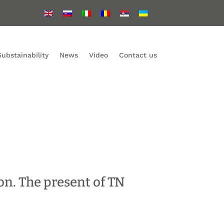
Substainability
News
Video
Contact us
on. The present of TN