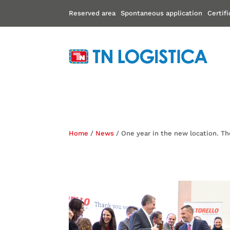
Reserved area
Spontaneous application
Certif
Home
/
News
/ One year in the new location. Th