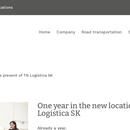
ications
Home
Company
Road transportation
e present of TN Logistica SK
One year in the new locati
Logistica SK
Already a year.