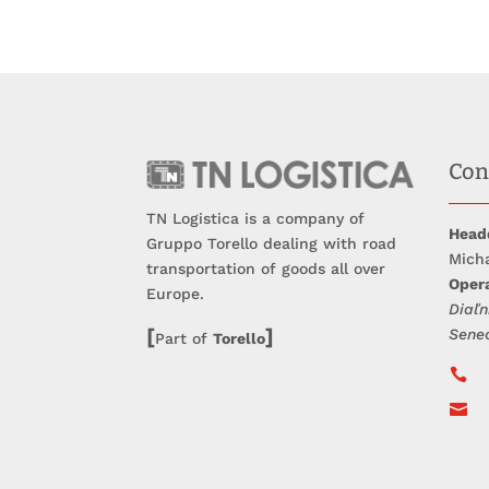
Con
TN Logistica is a company of
Head
Gruppo Torello dealing with road
Micha
transportation of goods all over
Opera
Europe.
Diaľn
[
]
Sene
Part of
Torello

