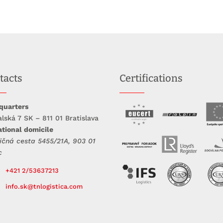
tacts
Certifications
quarters
lská 7 SK – 811 01 Bratislava
tional domicile
ičná cesta 5455/21A, 903 01
c
+421 2/53637213
info.sk@tnlogistica.com