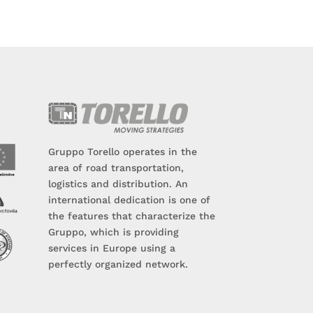
Gruppo Torello operates in the
area of road transportation,
logistics and distribution. An
international dedication is one of
the features that characterize the
Gruppo, which is providing
services in Europe using a
perfectly organized network.