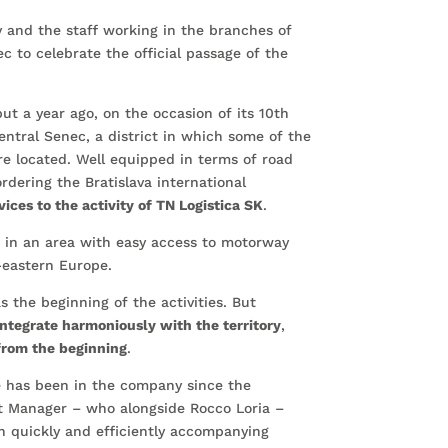
y and the staff working in the branches of
ec to celebrate the official passage of the
but a year ago, on the occasion of its 10th
entral Senec, a district in which some of the
are located. Well equipped in terms of road
ordering the Bratislava international
vices to the activity of TN Logistica SK
.
e in an area with easy access to motorway
-eastern Europe.
s the beginning of the activities. But
integrate harmoniously with the territory
,
from the beginning
.
e has been in the company since the
t Manager – who alongside Rocco Loria –
n quickly and efficiently accompanying