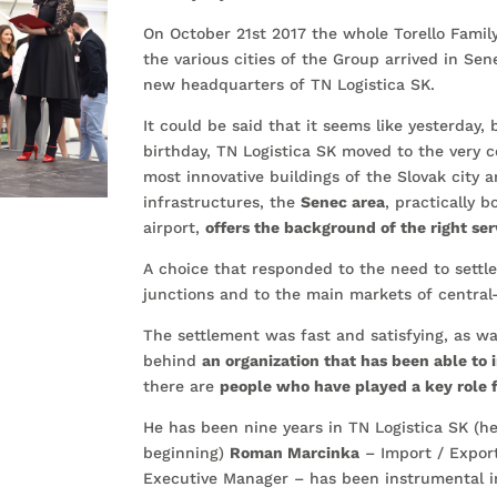
On October 21st 2017 the whole Torello Famil
the various cities of the Group arrived in Sen
new headquarters of TN Logistica SK.
It could be said that it seems like yesterday, 
birthday, TN Logistica SK moved to the very c
most innovative buildings of the Slovak city 
infrastructures, the
Senec area
, practically b
airport,
offers the background of the right ser
A choice that responded to the need to settl
junctions and to the main markets of central
The settlement was fast and satisfying, as wa
behind
an organization that has been able to 
there are
people who have played a key role 
He has been nine years in TN Logistica SK (h
beginning)
Roman Marcinka
– Import / Expor
Executive Manager – has been instrumental i