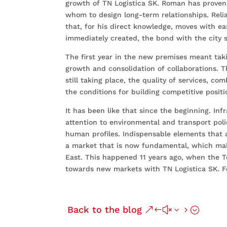
growth of TN Logistica SK. Roman has proven 
whom to design long-term relationships. Relia
that, for his direct knowledge, moves with ea
immediately created, the bond with the city 
The first year in the new premises meant taki
growth and consolidation of collaborations.
still taking place, the quality of services, co
the conditions for building competitive positi
It has been like that since the beginning. Inf
attention to environmental and transport poli
human profiles. Indispensable elements that 
a market that is now fundamental, which mak
East. This happened 11 years ago, when the 
towards new markets with TN Logistica SK. Fo
Back to the blog