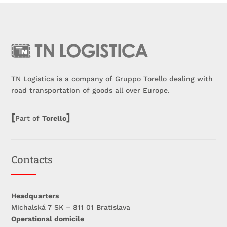
TN Logistica is a company of Gruppo Torello dealing with
road transportation of goods all over Europe.
[
]
Part of
Torello
Contacts
Headquarters
Michalská 7 SK – 811 01 Bratislava
Operational domicile