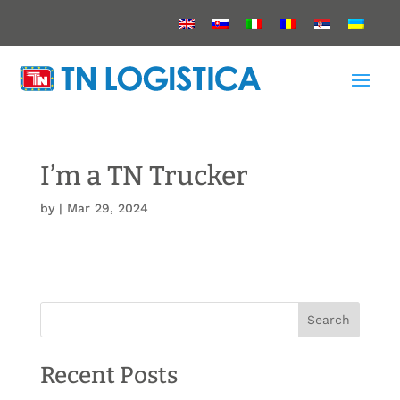
I’m a TN Trucker
by
|
Mar 29, 2024
Search
Recent Posts