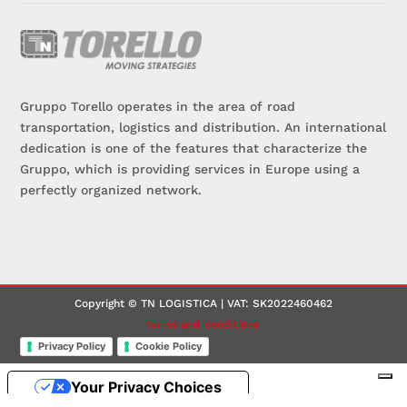
Gruppo Torello operates in the area of road
transportation, logistics and distribution. An international
dedication is one of the features that characterize the
Gruppo, which is providing services in Europe using a
perfectly organized network.
Copyright © TN LOGISTICA | VAT: SK2022460462
Terms and conditions
Privacy Policy
Cookie Policy
Your Privacy Choices