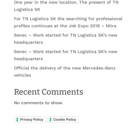
One year in the new location. The present of TN
Logistica SK
For TN Logistica SK the searching for professional
profiles continues at the Job Expo 2018 – Nitra
Senec – Work started for TN Logistica SK’s new
headquarters
Senec – Work started for TN Logistica SK’s new
headquarters
Official the delivery of the new Mercedes-Benz
vehicles
Recent Comments
No comments to show.
Privacy Policy
Cookie Policy