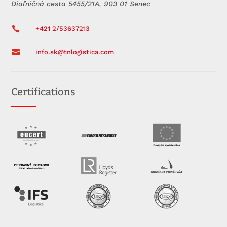
Diaľničná cesta 5455/21A, 903 01 Senec

+421 2/53637213

info.sk@tnlogistica.com
Certifications