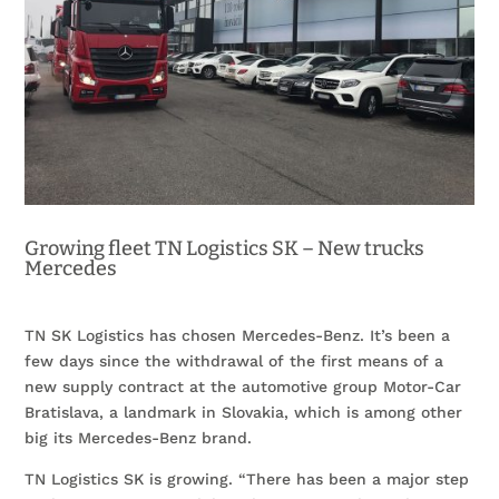
Growing fleet TN Logistics SK – New trucks
Mercedes
TN SK Logistics has chosen Mercedes-Benz. It’s been a
few days since the withdrawal of the first means of a
new supply contract at the automotive group Motor-Car
Bratislava, a landmark in Slovakia, which is among other
big its Mercedes-Benz brand.
TN Logistics SK is growing. “There has been a major step