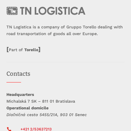
TN Logistica is a company of Gruppo Torello dealing with
road transportation of goods all over Europe.
[
]
Part of
Torello
Contacts
Headquarters
Michalská 7 SK – 811 01 Bratislava
Operational domicile
Diaľničná cesta 5455/21A, 903 01 Senec

+421 2/53637213