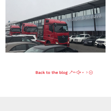
Back to the blog