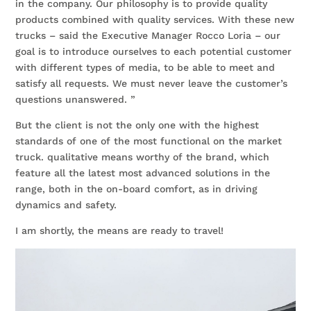
in the company. Our philosophy is to provide quality
products combined with quality services. With these new
trucks – said the Executive Manager Rocco Loria – our
goal is to introduce ourselves to each potential customer
with different types of media, to be able to meet and
satisfy all requests. We must never leave the customer’s
questions unanswered. ”
But the client is not the only one with the highest
standards of one of the most functional on the market
truck. qualitative means worthy of the brand, which
feature all the latest most advanced solutions in the
range, both in the on-board comfort, as in driving
dynamics and safety.
I am shortly, the means are ready to travel!