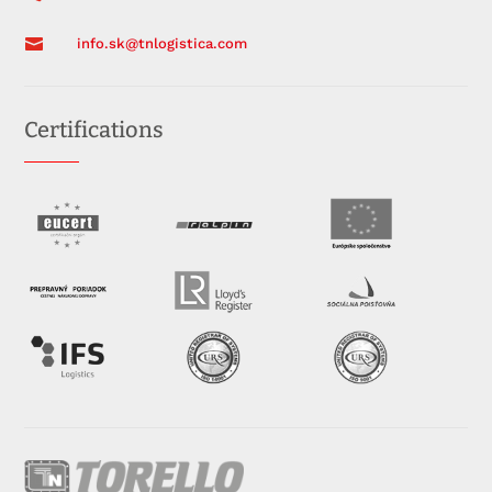

info.sk@tnlogistica.com
Certifications