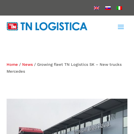
Home
/
News
/ Growing fleet TN Logistics SK – New trucks
Mercedes